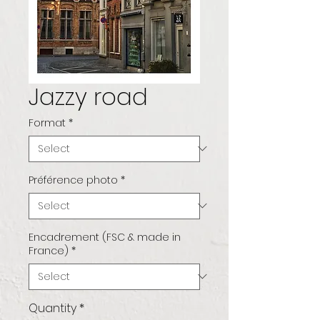
Jazzy road
Format
*
Préférence photo
*
Encadrement (FSC & made in
France)
*
Quantity
*