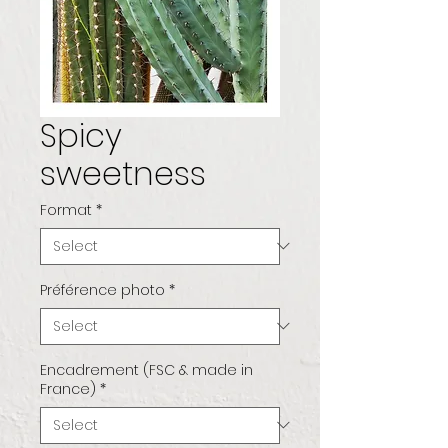
Spicy
sweetness
Format
*
Préférence photo
*
Encadrement (FSC & made in
France)
*